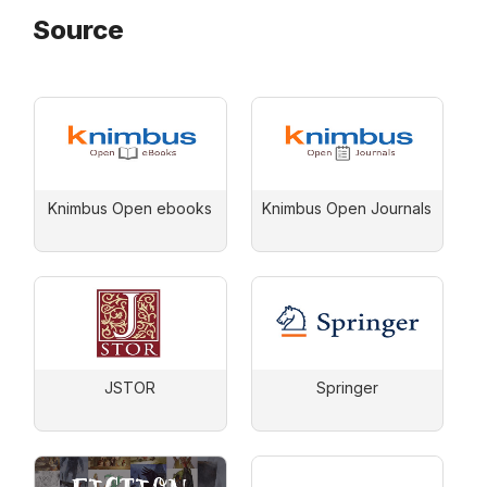
Source
Knimbus Open ebooks
Knimbus Open Journals
JSTOR
Springer