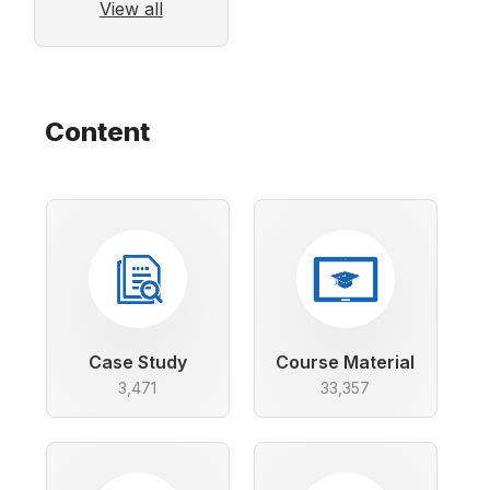
View all
Content
Case Study
Course Material
3,471
33,357