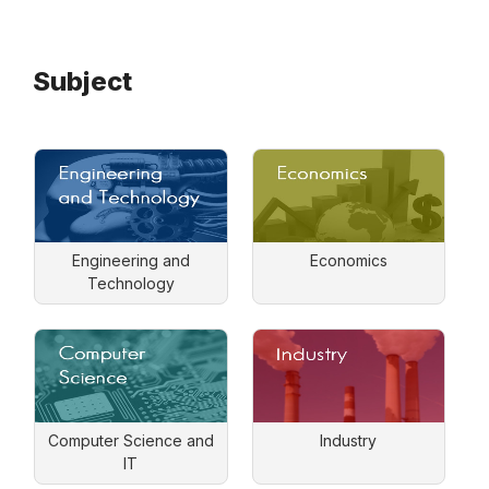
Subject
Engineering and
Economics
Technology
Computer Science and
Industry
IT