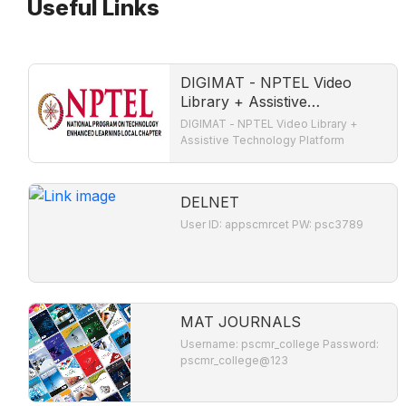
Useful Links
DIGIMAT - NPTEL Video
Library + Assistive
Technology Platform
DIGIMAT - NPTEL Video Library +
Assistive Technology Platform
DELNET
User ID: appscmrcet PW: psc3789
MAT JOURNALS
Username: pscmr_college Password:
pscmr_college@123