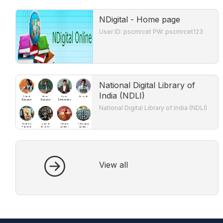
NDigital - Home page
User ID: pscmrcet PW: pscmrcet123
National Digital Library of
India (NDLI)
National Digital Library of India (NDLI)
View all