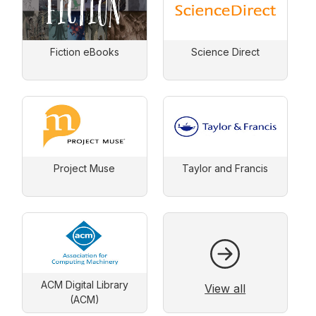
Fiction eBooks
Science Direct
Project Muse
Taylor and Francis
ACM Digital Library
View all
(ACM)