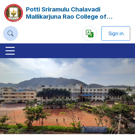
Potti Sriramulu Chalavadi
Mallikarjuna Rao College of
Engineering and Technology
(PSCMR), Vijayawada
Sign in
Powered
by
Previous
Nex