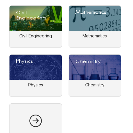
Civil Engineering
Mathematics
Physics
Chemistry