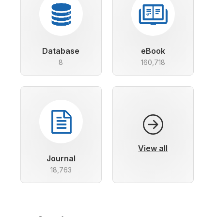
Database
eBook
8
160,718
View all
Journal
18,763